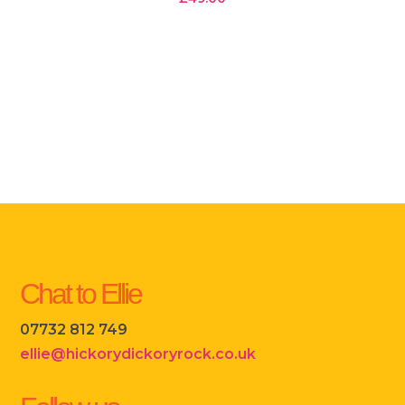
Chat to Ellie
07732 812 749
ellie@hickorydickoryrock.co.uk