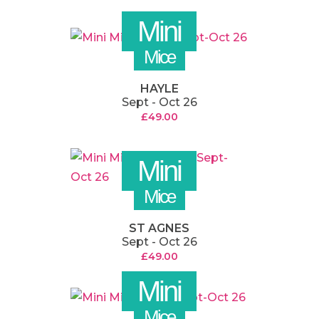
Mini
Mice
HAYLE
Sept - Oct 26
£
49.00
Mini
Mice
ST AGNES
Sept - Oct 26
£
49.00
Mini
Mice