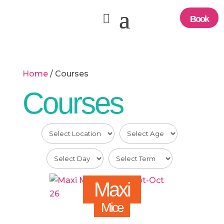
Book
Home
/ Courses
Courses
Maxi
Mice