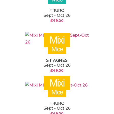
TRURO
Sept - Oct 26
£
49.00
Mixi
Mice
ST AGNES
Sept - Oct 26
£
49.00
Mixi
Mice
TRURO
Sept - Oct 26
£
49.00