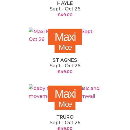
HAYLE
Sept - Oct 26
£
49.00
Maxi
Mice
ST AGNES
Sept - Oct 26
£
49.00
Maxi
Mice
TRURO
Sept - Oct 26
£
49.00