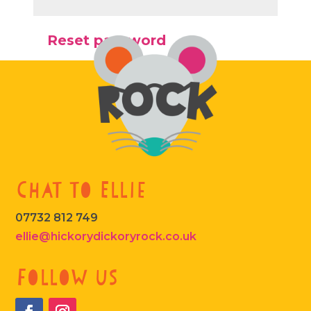
Reset password
Chat to Ellie
07732 812 749
ellie@hickorydickoryrock.co.uk
Follow us