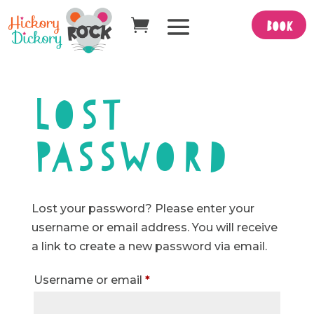
Book
Lost
password
Lost your password? Please enter your
username or email address. You will receive
a link to create a new password via email.
Required
Username or email
*